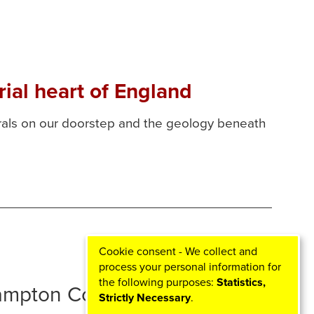
ial heart of England
erals on our doorstep and the geology beneath
Cookie consent - We collect and
process your personal information for
the following purposes:
Statistics,
hampton Councils
Strictly Necessary
.