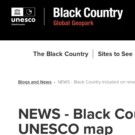
The Black Country
Sites to See
Blogs and News
NEWS - Black Country included on n
NEWS - Black Co
UNESCO map