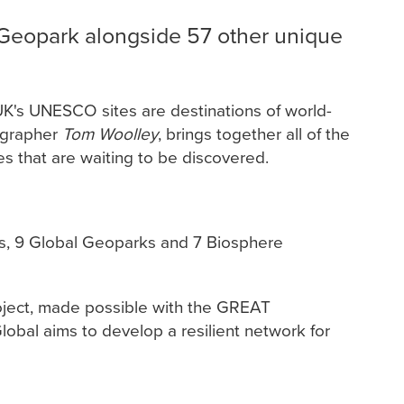
Geopark alongside 57 other unique
 UK's UNESCO sites are destinations of world-
tographer
Tom Woolley
, brings together all of the
es that are waiting to be discovered.
ies, 9 Global Geoparks and 7 Biosphere
oject, made possible with the GREAT
lobal aims to develop a resilient network for