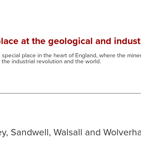
ace at the geological and industr
a special place in the heart of England, where the min
the industrial revolution and the world.
ley, Sandwell, Walsall and Wolver