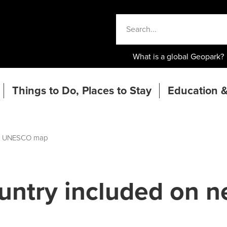
What is a global Geopark?
Things to Do, Places to Stay
Education &
ew UNESCO map
untry included on 