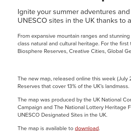
Ignite your summer adventures and
UNESCO sites in the UK thanks to a 
From expansive mountain ranges and stunning co
class natural and cultural heritage. For the fir
Biosphere Reserves, Creative Cities, Global Ge
The new map, released online this week (July 2
Reserves that cover 13% of the UK’s landmass.
The map was produced by the UK National Comm
Campaign and The National Lottery Heritage Fun
UNESCO Designated Sites in the UK.
The map is available to
download
.