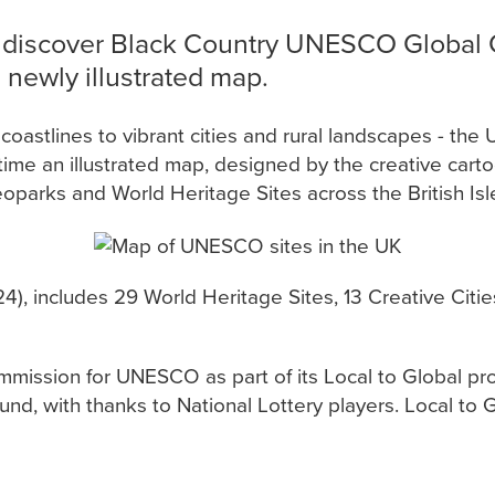
 discover Black Country UNESCO Global 
newly illustrated map.
astlines to vibrant cities and rural landscapes - the
st time an illustrated map, designed by the creative car
oparks and World Heritage Sites across the British Isl
4), includes 29 World Heritage Sites, 13 Creative Cit
ission for UNESCO as part of its Local to Global pr
d, with thanks to National Lottery players. Local to G