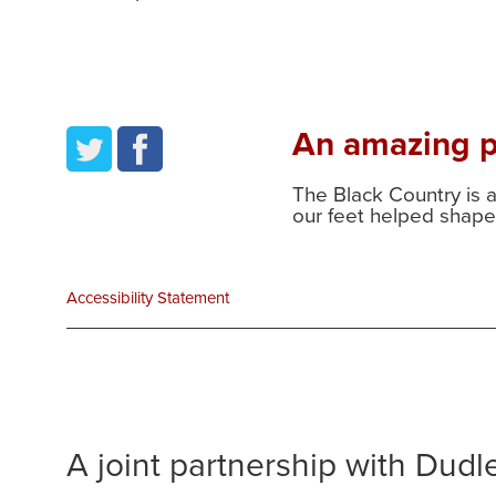
An amazing pl
twitter
facebook
The Black Country is 
our feet helped shape 
Accessibility Statement
A joint partnership with Dud