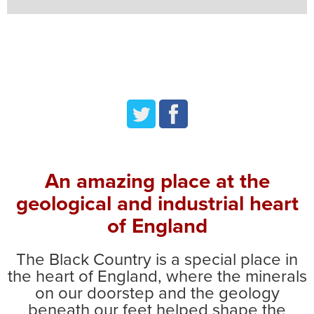
twitter
facebook
An amazing place at the
geological and industrial heart
of England
The Black Country is a special place in
the heart of England, where the minerals
on our doorstep and the geology
beneath our feet helped shape the