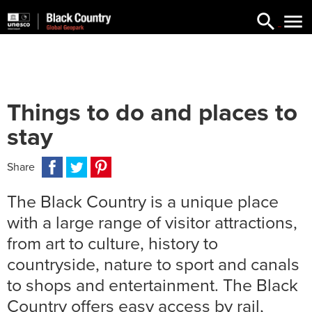


searc
Things to do and places to
stay
Facebook
Twitter
Pinterest
Email
WhatsApp
Messenger
Share
The Black Country is a unique place
with a large range of visitor attractions,
from art to culture, history to
countryside, nature to sport and canals
to shops and entertainment. The Black
Country offers easy access by rail,