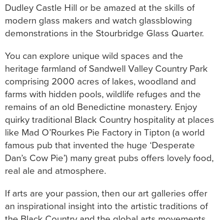
Dudley Castle Hill or be amazed at the skills of
modern glass makers and watch glassblowing
demonstrations in the Stourbridge Glass Quarter.
You can explore unique wild spaces and the
heritage farmland of Sandwell Valley Country Park
comprising 2000 acres of lakes, woodland and
farms with hidden pools, wildlife refuges and the
remains of an old Benedictine monastery. Enjoy
quirky traditional Black Country hospitality at places
like Mad O’Rourkes Pie Factory in Tipton (a world
famous pub that invented the huge ‘Desperate
Dan’s Cow Pie’) many great pubs offers lovely food,
real ale and atmosphere.
If arts are your passion, then our art galleries offer
an inspirational insight into the artistic traditions of
the Black Country and the global arts movements.