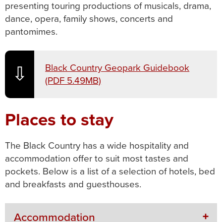
presenting touring productions of musicals, drama,
dance, opera, family shows, concerts and
pantomimes.
Black Country Geopark Guidebook
⇩
(PDF 5.49MB)
Places to stay
The Black Country has a wide hospitality and
accommodation offer to suit most tastes and
pockets. Below is a list of a selection of hotels, bed
and breakfasts and guesthouses.
Accommodation