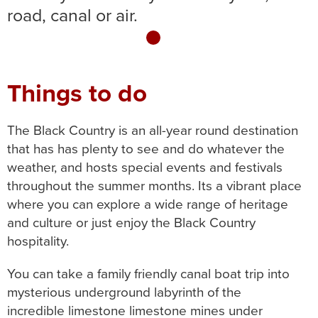
road, canal or air.
1
Things to do
The Black Country is an all-year round destination
that has has plenty to see and do whatever the
weather, and hosts special events and festivals
throughout the summer months. Its a vibrant place
where you can explore a wide range of heritage
and culture or just enjoy the Black Country
hospitality.
You can take a family friendly canal boat trip into
mysterious underground labyrinth of the
incredible limestone limestone mines under