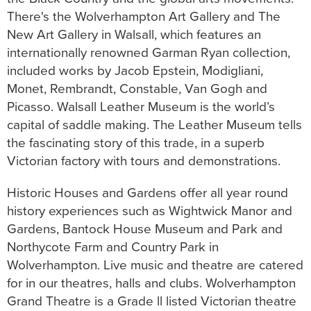
There's the Wolverhampton Art Gallery and The
New Art Gallery in Walsall, which features an
internationally renowned Garman Ryan collection,
included works by Jacob Epstein, Modigliani,
Monet, Rembrandt, Constable, Van Gogh and
Picasso. Walsall Leather Museum is the world’s
capital of saddle making. The Leather Museum tells
the fascinating story of this trade, in a superb
Victorian factory with tours and demonstrations.
Historic Houses and Gardens offer all year round
history experiences such as Wightwick Manor and
Gardens, Bantock House Museum and Park and
Northycote Farm and Country Park in
Wolverhampton. Live music and theatre are catered
for in our theatres, halls and clubs. Wolverhampton
Grand Theatre is a Grade ll listed Victorian theatre