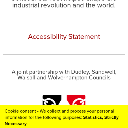
industrial revolution and the world.
Accessibility Statement
A joint partnership with Dudley, Sandwell,
Walsall and Wolverhampton Councils
Cookie consent - We collect and process your personal
information for the following purposes:
Statistics, Strictly
Necessary
.
Toggle