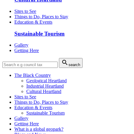
Sites to See
Things to Do, Places to Stay
Education & Events
Sustainable Tourism
Gallery
Getting Here

search
The Black Country
Geological Heartland
Industrial Heartland
Cultural Heartland
Sites to See
Things to Do, Places to Stay
Education & Events
Sustainable Tourism
Gallery
Getting Here
What is a global geopark?