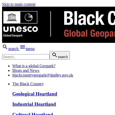
Skip to main content


search
menu

search
What is a global Geopark?
Blogs and News
blackcountrygeopark@dudley.gov.uk
The Black Country
Geological Heartland
Industrial Heartland
Cultural Heartland