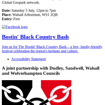
Global Geopark network.
Date:
Saturday 5 July, 12pm to 7pm
Place:
Walsall Arboretum, WS1 2QB
Entry:
Free
Bostin' Black Country Bash
Join us for The Bostin' Black Country Bash – a free, family-friendly
festival celebrating the region's heritage and culture.
Accessibility Statement
A joint partnership with Dudley, Sandwell, Walsall
and Wolverhampton Councils