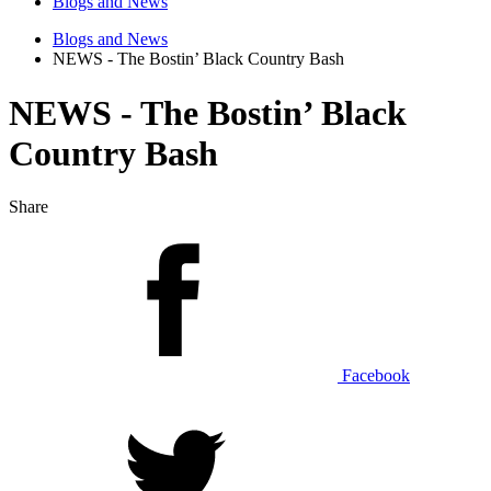
Blogs and News
Blogs and News
NEWS - The Bostin’ Black Country Bash
NEWS - The Bostin’ Black
Country Bash
Share
Facebook