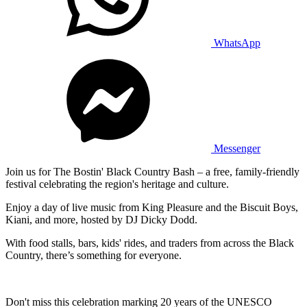
WhatsApp
Messenger
Join us for The Bostin' Black Country Bash – a free, family-friendly
festival celebrating the region's heritage and culture.
Enjoy a day of live music from King Pleasure and the Biscuit Boys,
Kiani, and more, hosted by DJ Dicky Dodd.
With food stalls, bars, kids' rides, and traders from across the Black
Country, there’s something for everyone.
Don't miss this celebration marking 20 years of the UNESCO