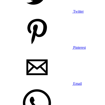
Twitter
Pinterest
Email