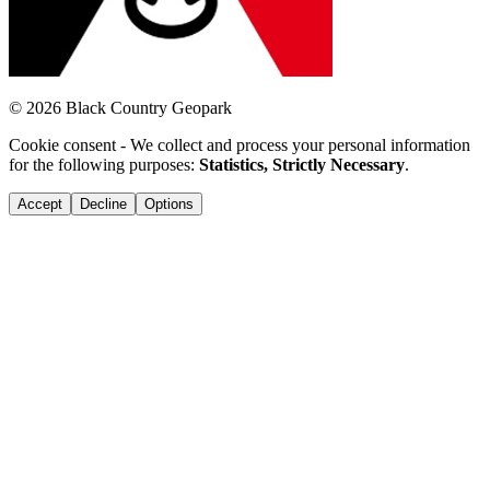
© 2026 Black Country Geopark
Cookie consent - We collect and process your personal information
for the following purposes:
Statistics, Strictly Necessary
.
Accept
Decline
Options