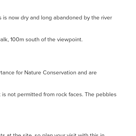
his is now dry and long abandoned by the river
walk, 100m south of the viewpoint.
ortance for Nature Conservation and are
ut is not permitted from rock faces. The pebbles
s at the site, so plan your visit with this in