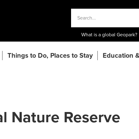
What is a global Geopark?
Things to Do, Places to Stay
Education &
l Nature Reserve