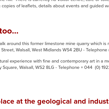
g copies of leaflets, details about events and guided w
too...
lk around this former limestone mine quarry which is 
ld Street, Walsall, West Midlands WS4 2BU - Telephone
ltural experience with fine and contemporary art in a m
ery Square, Walsall, WS2 8LG - Telephone + 044 (0) 19
ace at the geological and industr