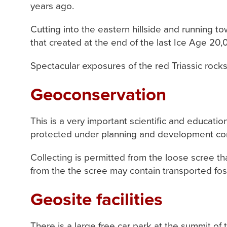
years ago.
Cutting into the eastern hillside and running t
that created at the end of the last Ice Age 20
Spectacular exposures of the red Triassic rocks
Geoconservation
This is a very important scientific and educati
protected under planning and development contr
Collecting is permitted from the loose scree tha
from the the scree may contain transported foss
Geosite facilities
There is a large free car park at the summit of the