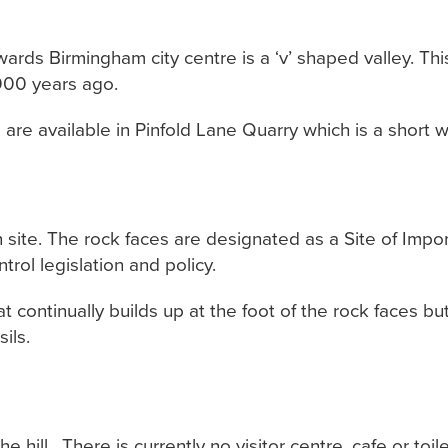
owards Birmingham city centre is a ‘v’ shaped valley. T
,000 years ago.
 are available in Pinfold Lane Quarry which is a short 
on site. The rock faces are designated as a Site of Imp
ol legislation and policy.
t continually builds up at the foot of the rock faces b
ils.
 hill. There is currently no visitor centre, cafe or toilet