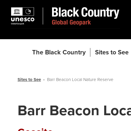
The Black Country
Sites to See
Sites to See
Barr Beacon Local Nature Reserve
Barr Beacon Loca