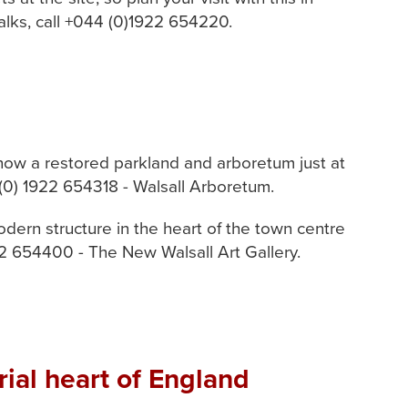
alks, call +044 (0)1922 654220.
now a restored parkland and arboretum just at
 (0) 1922 654318 - Walsall Arboretum.
odern structure in the heart of the town centre
22 654400 - The New Walsall Art Gallery.
ial heart of England