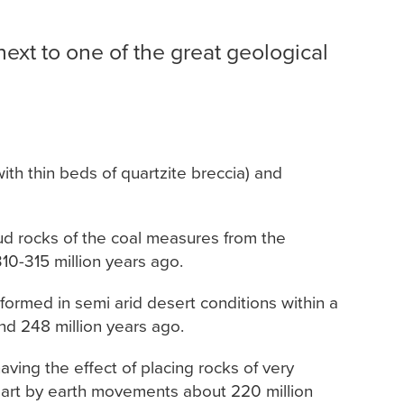
next to one of the great geological
th thin beds of quartzite breccia) and
mud rocks of the coal measures from the
0-315 million years ago.
ormed in semi arid desert conditions within a
nd 248 million years ago.
ving the effect of placing rocks of very
apart by earth movements about 220 million