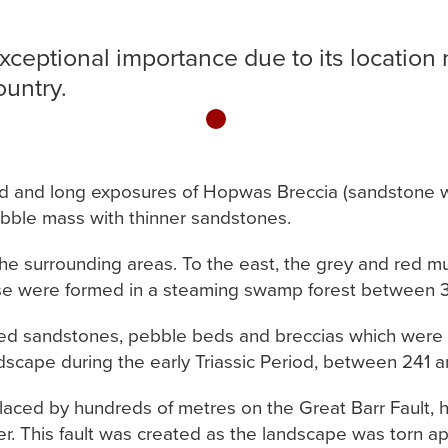
exceptional importance due to its location 
ountry.
1
ld and long exposures of Hopwas Breccia (sandstone wi
ebble mass with thinner sandstones.
 the surrounding areas. To the east, the grey and red 
se were formed in a steaming swamp forest between 31
 red sandstones, pebble beds and breccias which were f
dscape during the early Triassic Period, between 241 a
laced by hundreds of metres on the Great Barr Fault, ha
er. This fault was created as the landscape was torn 