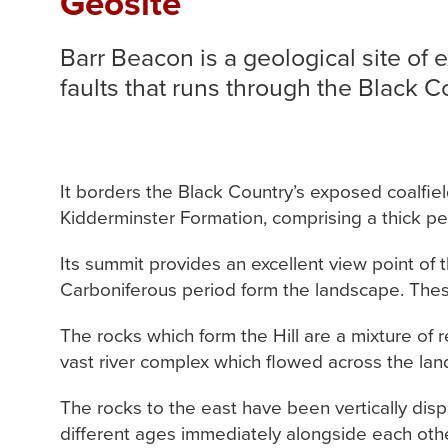
Geosite
Barr Beacon is a geological site of 
faults that runs through the Black C
It borders the Black Country’s exposed coalfie
Kidderminster Formation, comprising a thick p
Its summit provides an excellent view point of
Carboniferous period form the landscape. The
The rocks which form the Hill are a mixture of
vast river complex which flowed across the lan
The rocks to the east have been vertically disp
different ages immediately alongside each oth