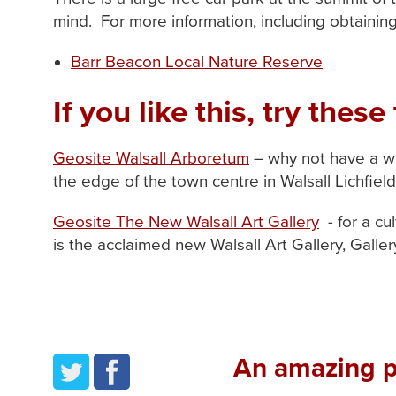
mind. For more information, including obtainin
Barr Beacon Local Nature Reserve
If you like this, try these 
Geosite Walsall Arboretum
– why not have a wa
the edge of the town centre in Walsall Lichfie
Geosite The New Walsall Art Gallery
- for a cu
is the acclaimed new Walsall Art Gallery, Gall
An amazing pl
twitter
facebook