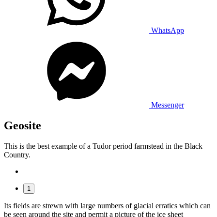
WhatsApp
Messenger
Geosite
This is the best example of a Tudor period farmstead in the Black
Country.
1
Its fields are strewn with large numbers of glacial erratics which can
be seen around the site and permit a picture of the ice sheet