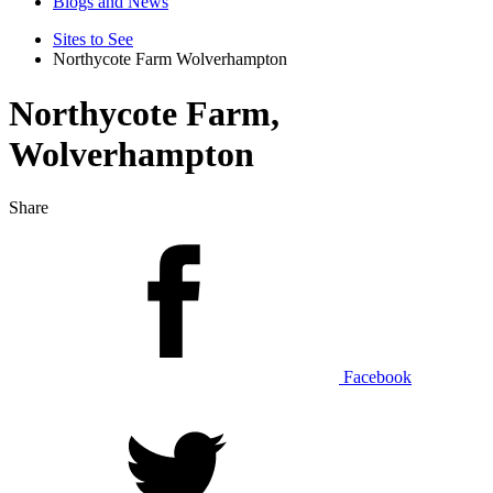
Blogs and News
Sites to See
Northycote Farm Wolverhampton
Northycote Farm,
Wolverhampton
Share
Facebook