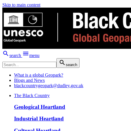
Skip to main content


search
menu

search
What is a global Geopark?
Blogs and News
blackcountrygeopark@dudley.gov.uk
The Black Country
Geological Heartland
Industrial Heartland
Cultural Heartland