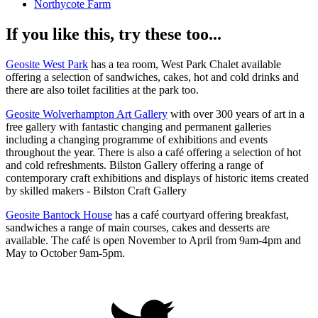
Northycote Farm
If you like this, try these too...
Geosite West Park
has a tea room, West Park Chalet available
offering a selection of sandwiches, cakes, hot and cold drinks and
there are also toilet facilities at the park too.
Geosite Wolverhampton Art Gallery
with over 300 years of art in a
free gallery with fantastic changing and permanent galleries
including a changing programme of exhibitions and events
throughout the year. There is also a café offering a selection of hot
and cold refreshments. Bilston Gallery offering a range of
contemporary craft exhibitions and displays of historic items created
by skilled makers - Bilston Craft Gallery
Geosite Bantock House
has a café courtyard offering breakfast,
sandwiches a range of main courses, cakes and desserts are
available. The café is open November to April from 9am-4pm and
May to October 9am-5pm.