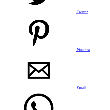
Twitter
Pinterest
Email