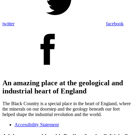
twitter
facebook
An amazing place at the geological and
industrial heart of England
The Black Country is a special place in the heart of England, where
the minerals on our doorstep and the geology beneath our feet
helped shape the industrial revolution and the world.
Accessibility Statement