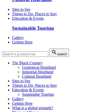
Sites to See
Things to Do, Places to Stay
Education & Events
Sustainable Tourism
Gallery
Getting Here

search
The Black Country
Geological Heartland
Industrial Heartland
Cultural Heartland
Sites to See
Things to Do, Places to Stay
Education & Events
Sustainable Tourism
Gallery
Getting Here
What is a global geopark?