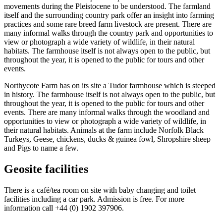
movements during the Pleistocene to be understood. The farmland
itself and the surrounding country park offer an insight into farming
practices and some rare breed farm livestock are present. There are
many informal walks through the country park and opportunities to
view or photograph a wide variety of wildlife, in their natural
habitats. The farmhouse itself is not always open to the public, but
throughout the year, it is opened to the public for tours and other
events.
Northycote Farm has on its site a Tudor farmhouse which is steeped
in history. The farmhouse itself is not always open to the public, but
throughout the year, it is opened to the public for tours and other
events. There are many informal walks through the woodland and
opportunities to view or photograph a wide variety of wildlife, in
their natural habitats. Animals at the farm include Norfolk Black
Turkeys, Geese, chickens, ducks & guinea fowl, Shropshire sheep
and Pigs to name a few.
Geosite facilities
There is a café/tea room on site with baby changing and toilet
facilities including a car park. Admission is free. For more
information call +44 (0) 1902 397906.