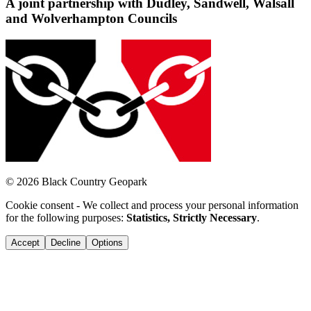
A joint partnership with Dudley, Sandwell, Walsall
and Wolverhampton Councils
© 2026 Black Country Geopark
Cookie consent - We collect and process your personal information
for the following purposes:
Statistics, Strictly Necessary
.
Accept
Decline
Options