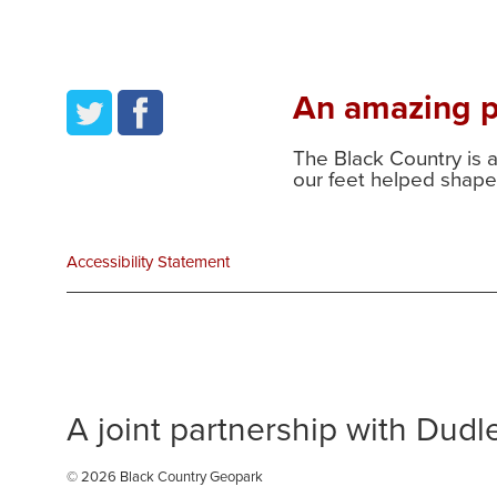
An amazing pl
twitter
facebook
The Black Country is 
our feet helped shape 
Accessibility Statement
A joint partnership with Dud
© 2026 Black Country Geopark