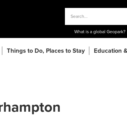
What is a global Geopark?
Things to Do, Places to Stay
Education &
erhampton