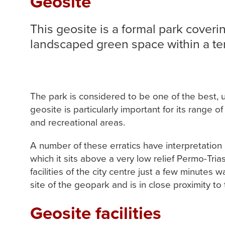
Geosite
This geosite is a formal park coverin
landscaped green space within a te
The park is considered to be one of the best, 
geosite is particularly important for its range 
and recreational areas.
A number of these erratics have interpretation a
which it sits above a very low relief Permo-Tria
facilities of the city centre just a few minutes 
site of the geopark and is in close proximity to 
Geosite facilities