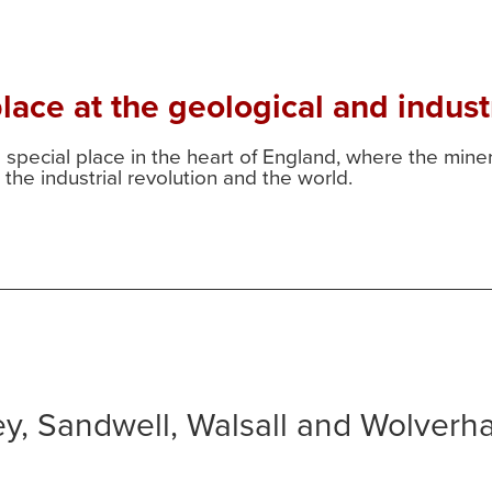
ace at the geological and industr
a special place in the heart of England, where the min
the industrial revolution and the world.
ley, Sandwell, Walsall and Wolver