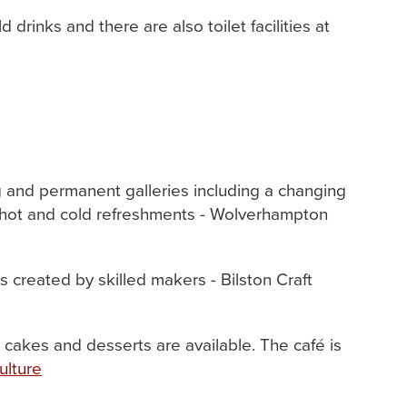
drinks and there are also toilet facilities at
ng and permanent galleries including a changing
of hot and cold refreshments - Wolverhampton
s created by skilled makers - Bilston Craft
 cakes and desserts are available. The café is
ulture