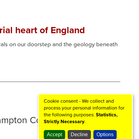
ial heart of England
erals on our doorstep and the geology beneath
Cookie consent - We collect and
process your personal information for
the following purposes:
Statistics,
hampton Councils
Strictly Necessary
.
Accept
Decline
Options