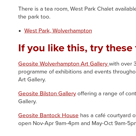
There is a tea room, West Park Chalet available 
the park too.
West Park, Wolverhampton
If you like this, try these 
Geosite Wolverhampton Art Gallery
with over 
programme of exhibitions and events throughout
Art Gallery.
Geosite Bilston Gallery
offering a range of cont
Gallery.
Geosite Bantock House
has a café courtyard o
open Nov-Apr 9am-4pm and May-Oct 9am-5pm