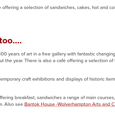
offering a selection of sandwiches, cakes, hot and cold 
too....
300 years of art in a free gallery with fantastic changi
 the year. There is also a café offering a selection 
emporary craft exhibitions and displays of historic item
ffering breakfast, sandwiches a range of main courses,
. Also see
Bantok House -Wolverhampton Arts and C