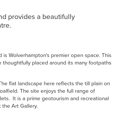
and provides a beautifully
tre.
and is Wolverhampton's premier open space. This
are thoughtfully placed around its many footpaths
e flat landscape here reflects the till plain on
lfield. The site enjoys the full range of
oilets. It is a prime geotourism and recreational
 the Art Gallery.