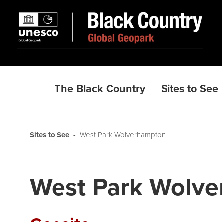
The Black Country
Sites to See
Sites to See
West Park Wolverhampton
West Park Wolv