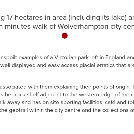
g 17 hectares in area (including its lake) 
n minutes walk of Wolverhampton city cen
1
unspoilt examples of a Victorian park left in England 
of well displayed and easy access glacial erratics that 
ssociated with them explaining their points of origin. Th
ss bedrock shelf adjacent to the western edge of the coa
walk away and has on site sporting facilities, café and t
the geotrail within the city centre and the collections at